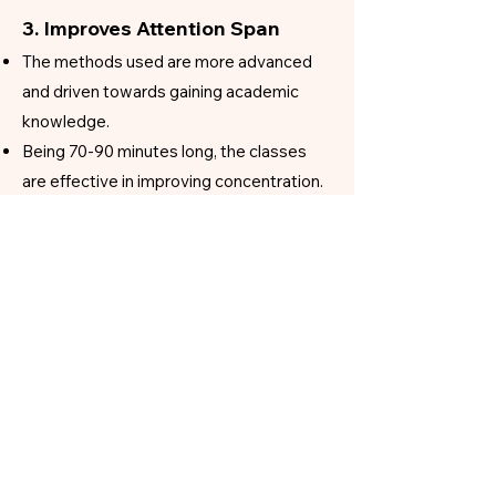
3. Improves Attention Span
The methods used are more advanced
and driven towards gaining academic
knowledge.
Being 70-90 minutes long, the classes
are effective in improving concentration.