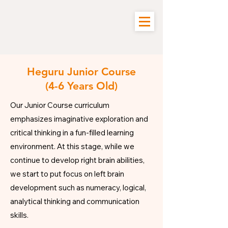
Heguru Junior Course
(4-6 Years Old)
Our Junior Course curriculum
emphasizes imaginative exploration and
critical thinking in a fun-filled learning
environment.
​
At this stage, while we
continue to develop right brain abilities,
we start to put focus on left brain
development such as numeracy, logical,
analytical thinking and communication
skills.