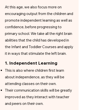
At this age, we also focus more on
encouraging output from the children and
promote independent learning as well as
confidence, before progressing to
primary school. We take all the right brain
abilities that the child has developed in
the Infant and Toddler Courses and apply
it in ways that stimulate the left brain.
1. Independent Learning
This is also where children first learn
about independence, as they will be
attending classes on their own.
Their communication skills will be greatly
improved as they interact with teacher
and peers on their own.