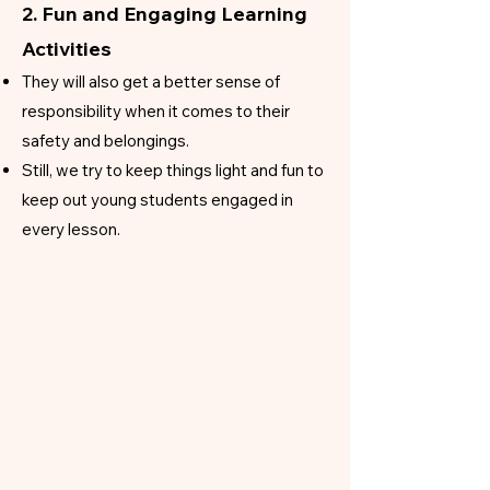
2. Fun and Engaging Learning
Activities
They will also get a better sense of
responsibility when it comes to their
safety and belongings.
​Still, we try to keep things light and fun to
keep out young students engaged in
every lesson.